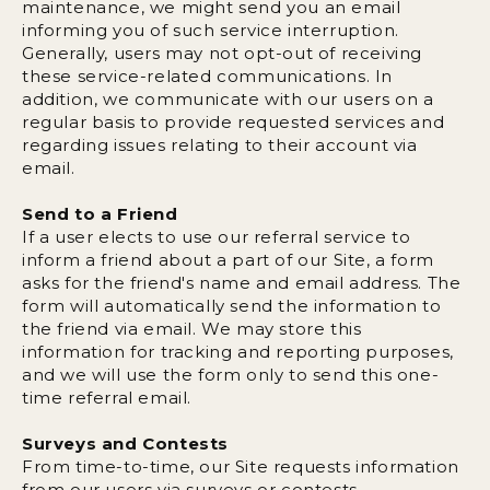
maintenance, we might send you an email
informing you of such service interruption.
Generally, users may not opt-out of receiving
these service-related communications. In
addition, we communicate with our users on a
regular basis to provide requested services and
regarding issues relating to their account via
email.
Send to a Friend
If a user elects to use our referral service to
inform a friend about a part of our Site, a form
asks for the friend's name and email address. The
form will automatically send the information to
the friend via email. We may store this
information for tracking and reporting purposes,
and we will use the form only to send this one-
time referral email.
Surveys and Contests
From time-to-time, our Site requests information
from our users via surveys or contests.