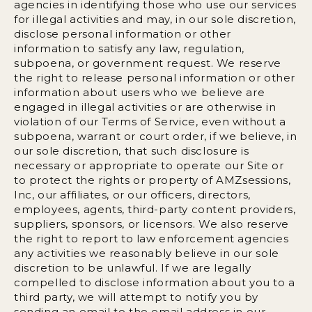
agencies in identifying those who use our services
for illegal activities and may, in our sole discretion,
disclose personal information or other
information to satisfy any law, regulation,
subpoena, or government request. We reserve
the right to release personal information or other
information about users who we believe are
engaged in illegal activities or are otherwise in
violation of our Terms of Service, even without a
subpoena, warrant or court order, if we believe, in
our sole discretion, that such disclosure is
necessary or appropriate to operate our Site or
to protect the rights or property of AMZsessions,
Inc, our affiliates, or our officers, directors,
employees, agents, third-party content providers,
suppliers, sponsors, or licensors. We also reserve
the right to report to law enforcement agencies
any activities we reasonably believe in our sole
discretion to be unlawful. If we are legally
compelled to disclose information about you to a
third party, we will attempt to notify you by
sending an email to the email address in our