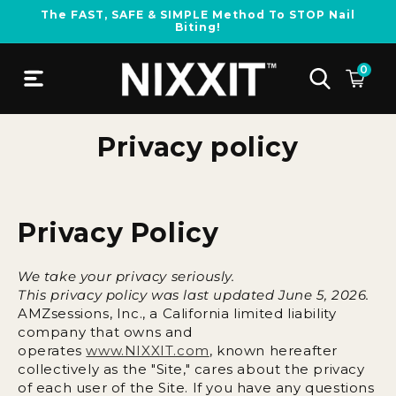
Skip to
The FAST, SAFE & SIMPLE Method To STOP Nail
content
Biting!
0
Privacy policy
Privacy Policy
We take your privacy seriously.
This privacy policy was last updated June 5, 2026.
AMZsessions, Inc., a California limited liability
company that owns and
operates
www.NIXXIT.com
,
known hereafter
collectively as the "Site," cares about the privacy
of each user of the Site. If you have any questions