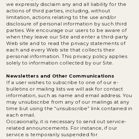
we expressly disclaim any and all liability for the
actions of third parties, including, without
limitation, actions relating to the use and/or
disclosure of personal information by such third
parties. We encourage our users to be aware of
when they leave our Site and enter a third-party
Web site and to read the privacy statements of
each and every Web site that collects their
personal information. This privacy policy applies
solely to information collected by our Site.
Newsletters and Other Communications
If a user wishes to subscribe to one of our e-
bulletins or mailing lists we will ask for contact
information, such as name and email address. You
may unsubscribe from any of our mailings at any
time but using the “unsubscribe” link contained in
each email.
Occasionally, it is necessary to send out service-
related announcements. For instance, if our
service is temporarily suspended for