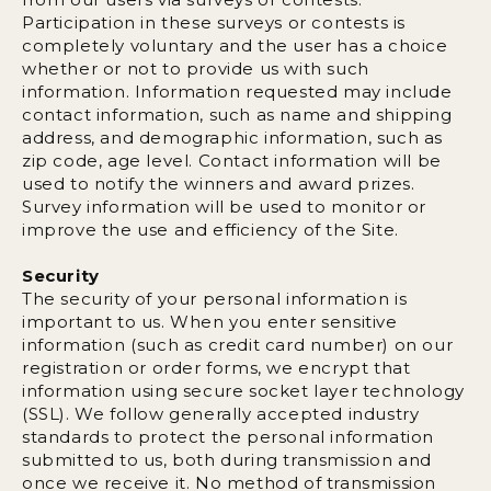
Participation in these surveys or contests is
completely voluntary and the user has a choice
whether or not to provide us with such
information. Information requested may include
contact information, such as name and shipping
address, and demographic information, such as
zip code, age level. Contact information will be
used to notify the winners and award prizes.
Survey information will be used to monitor or
improve the use and efficiency of the Site.
Security
The security of your personal information is
important to us. When you enter sensitive
information (such as credit card number) on our
registration or order forms, we encrypt that
information using secure socket layer technology
(SSL). We follow generally accepted industry
standards to protect the personal information
submitted to us, both during transmission and
once we receive it. No method of transmission