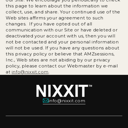
this page to learn about the information we
collect, use, and share. Your continued use of the
Web sites affirms your agreement to such
changes. If you have opted out of all
communication with our Site or have deleted or
deactivated your account with us, then you will
not be contacted and your personal information
will not be used. If you have any questions about
this privacy policy or believe that AMZsessions,
Inc., Web sites are not abiding by our privacy
policy, please contact our Webmaster by e-mail
at
info@nixxit.com
.
info@nixxit.com