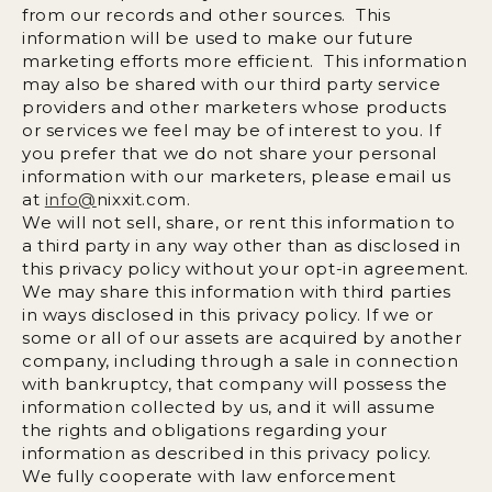
from our records and other sources. This
information will be used to make our future
marketing efforts more efficient. This information
may also be shared with our third party service
providers and other marketers whose products
or services we feel may be of interest to you. If
you prefer that we do not share your personal
information with our marketers, please email us
at
info@
nixxit.com
.
We will not sell, share, or rent this information to
a third party in any way other than as disclosed in
this privacy policy without your opt-in agreement.
We may share this information with third parties
in ways disclosed in this privacy policy. If we or
some or all of our assets are acquired by another
company, including through a sale in connection
with bankruptcy, that company will possess the
information collected by us, and it will assume
the rights and obligations regarding your
information as described in this privacy policy.
We fully cooperate with law enforcement