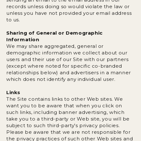
records unless doing so would violate the law or
unless you have not provided your email address
to us.
Sharing of General or Demographic
Information
We may share aggregated, general or
demographic information we collect about our
users and their use of our Site with our partners
(except where noted for specific co-branded
relationships below) and advertisers in a manner
which does not identify any individual user.
Links
The Site contains links to other Web sites. We
want you to be aware that when you click on
such links, including banner advertising, which
take you to a third-party or Web site, you will be
subject to such third-party's privacy policies.
Please be aware that we are not responsible for
the privacy practices of such other Web sites and