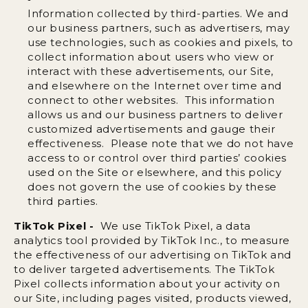
Information collected by third-parties. We and
our business partners, such as advertisers, may
use technologies, such as cookies and pixels, to
collect information about users who view or
interact with these advertisements, our Site,
and elsewhere on the Internet over time and
connect to other websites. This information
allows us and our business partners to deliver
customized advertisements and gauge their
effectiveness. Please note that we do not have
access to or control over third parties’ cookies
used on the Site or elsewhere, and this policy
does not govern the use of cookies by these
third parties.
TikTok Pixel -
We use TikTok Pixel, a data
analytics tool provided by TikTok Inc., to measure
the effectiveness of our advertising on TikTok and
to deliver targeted advertisements. The TikTok
Pixel collects information about your activity on
our Site, including pages visited, products viewed,