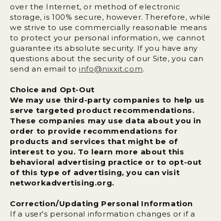
over the Internet, or method of electronic
storage, is 100% secure, however. Therefore, while
we strive to use commercially reasonable means
to protect your personal information, we cannot
guarantee its absolute security. If you have any
questions about the security of our Site, you can
send an email to
info@nixxit.com
.
Choice and Opt-Out
We may use third-party companies to help us
serve targeted product recommendations.
These companies may use data about you in
order to provide recommendations for
products and services that might be of
interest to you. To learn more about this
behavioral advertising practice or to opt-out
of this type of advertising, you can visit
networkadvertising.org.
Correction/Updating Personal Information
If a user's personal information changes or if a