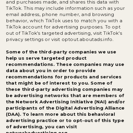
and purchases made, and shares this data with
TikTok. This may include information such as your
email address, phone number, and browsing
behavior, which TikTok uses to match you with a
TikTok account for advertising purposes. To opt
out of TikTok's targeted advertising, visit TikTok's
privacy settings or visit optout.aboutads.info.
Some of the third-party companies we use
help us serve targeted product
recommendations. These companies may use
data about you in order to provide
recommendations for products and services
that might be of interest to you. Some of
these third-party advertising companies may
be advertising networks that are members of
the Network Advertising Initiative (NAI) and/or
participants of the Digital Advertising Alliance
(DAA). To learn more about this behavioral
advertising practice or to opt-out of this type
of advertising, you can visit
networkadvertising.org