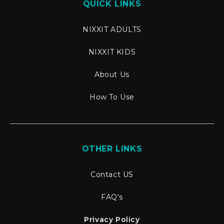
QUICK LINKS
NIXXIT ADULTS
NIXXIT KIDS
About Us
How To Use
OTHER LINKS
Contact US
FAQ's
Privacy Policy