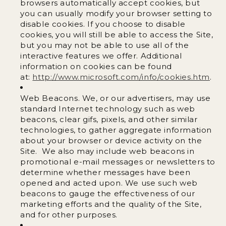
browsers automatically accept cookies, but
you can usually modify your browser setting to
disable cookies. If you choose to disable
cookies, you will still be able to access the Site,
but you may not be able to use all of the
interactive features we offer. Additional
information on cookies can be found
at:
http://www.microsoft.com/info/cookies.htm
.
Web Beacons. We, or our advertisers, may use
standard Internet technology such as web
beacons, clear gifs, pixels, and other similar
technologies, to gather aggregate information
about your browser or device activity on the
Site. We also may include web beacons in
promotional e-mail messages or newsletters to
determine whether messages have been
opened and acted upon. We use such web
beacons to gauge the effectiveness of our
marketing efforts and the quality of the Site,
and for other purposes.