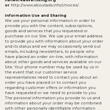
or
http://www.aboutads.info/choices/.
Information Use and Sharing
We use your personal information in order to
provide you with the content, subscriptions,
goods and services that you requested or
purchase on our Site. We use your email address
to provide you with information about your order
and its status and we may occasionally send out
emails, including newsletters, to people who
have placed an order on-line, with information
about other goods and services available on our
Site. Your phone number may be used by us in
the event that our customer service
representatives need to contact you about an
order you have placed or to contact you
regarding customer offers or information you
have requested or we need to provide to you.
The personal information you provide to us and
information about your order may be combined
with other personally identifiable information