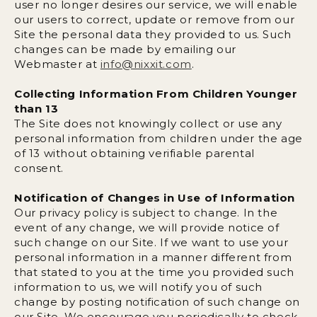
user no longer desires our service, we will enable
our users to correct, update or remove from our
Site the personal data they provided to us. Such
changes can be made by emailing our
Webmaster at
info@nixxit.com
.
Collecting Information From Children Younger
than 13
The Site does not knowingly collect or use any
personal information from children under the age
of 13 without obtaining verifiable parental
consent.
Notification of Changes in Use of Information
Our privacy policy is subject to change. In the
event of any change, we will provide notice of
such change on our Site. If we want to use your
personal information in a manner different from
that stated to you at the time you provided such
information to us, we will notify you of such
change by posting notification of such change on
our Site. We encourage you periodically to check