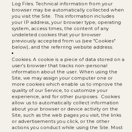
Log Files. Technical information from your
browser may be automatically collected when
you visit the Site. This information includes
your IP address, your browser type, operating
system, access times, the content of any
undeleted cookies that your browser
previously accepted from us (see "Cookies"
below), and the referring website address.
Cookies. A cookie is a piece of data stored on a
user’s browser that tracks non-personal
information about the user. When using the
Site, we may assign your computer one or
more cookies which enable us to improve the
quality of our Service, to customize your
experience, and for other purposes. Cookies
allow us to automatically collect information
about your browser or device activity on the
Site, such as the web pages you visit, the links
or advertisements you click, or the other
actions you conduct while using the Site. Most