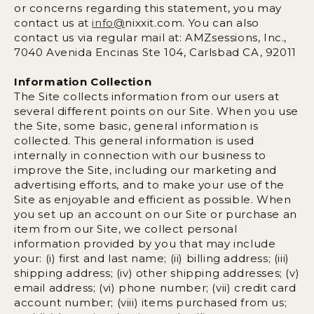
or concerns regarding this statement, you may
contact us at
info@
nixxit.com
. You can also
contact us via regular mail at: AMZsessions, Inc.,
7040 Avenida Encinas Ste 104, Carlsbad CA, 92011
Information Collection
The Site collects information from our users at
several different points on our Site. When you use
the Site, some basic, general information is
collected. This general information is used
internally in connection with our business to
improve the Site, including our marketing and
advertising efforts, and to make your use of the
Site as enjoyable and efficient as possible. When
you set up an account on our Site or purchase an
item from our Site, we collect personal
information provided by you that may include
your: (i) first and last name; (ii) billing address; (iii)
shipping address; (iv) other shipping addresses; (v)
email address; (vi) phone number; (vii) credit card
account number; (viii) items purchased from us;