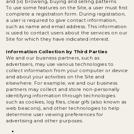
and (ix) browsing, buying and selling patterns.
To use some features on the Site, a user must first
complete a registration form. During registration,
a user is required to give contact information,
such as name and email address. This information
is used to contact users about the services on our
Site for which they have indicated interest.
Information Collection by Third Parties
We and our business partners, such as
advertisers, may use various technologies to
collect information from your computer or device
and about your activities on the Site and
elsewhere. For example, we and our business
partners may collect and store non-personally
identifying information through technologies
such as cookies, log files, clear gifs (also known as
web beacons), and other technologies to help
determine user viewing preferences for
advertising and other purposes.